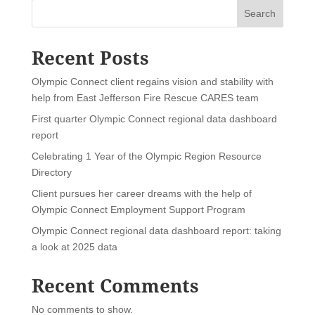
Search
Recent Posts
Olympic Connect client regains vision and stability with
help from East Jefferson Fire Rescue CARES team
First quarter Olympic Connect regional data dashboard
report
Celebrating 1 Year of the Olympic Region Resource
Directory
Client pursues her career dreams with the help of
Olympic Connect Employment Support Program
Olympic Connect regional data dashboard report: taking
a look at 2025 data
Recent Comments
No comments to show.