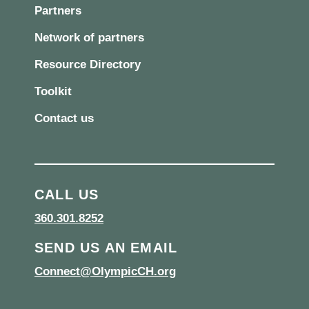
Partners
Network of partners
Resource Directory
Toolkit
Contact us
CALL US
360.301.8252
SEND US AN EMAIL
Connect@OlympicCH.org