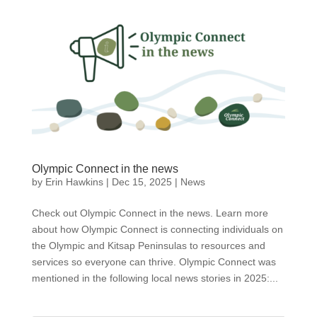
Olympic Connect in the news
by
Erin Hawkins
|
Dec 15, 2025
|
News
Check out Olympic Connect in the news. Learn more
about how Olympic Connect is connecting individuals on
the Olympic and Kitsap Peninsulas to resources and
services so everyone can thrive. Olympic Connect was
mentioned in the following local news stories in 2025:...