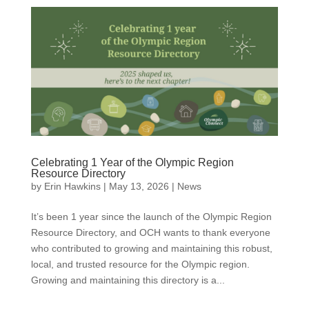
Celebrating 1 Year of the Olympic Region
Resource Directory
by
Erin Hawkins
|
May 13, 2026
|
News
It’s been 1 year since the launch of the Olympic Region
Resource Directory, and OCH wants to thank everyone
who contributed to growing and maintaining this robust,
local, and trusted resource for the Olympic region.
Growing and maintaining this directory is a...