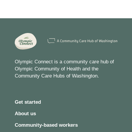
Olympic Connect is a community care hub of
Olympic Community of Health and the
Community Care Hubs of Washington.
Get started
About us
Community-based workers