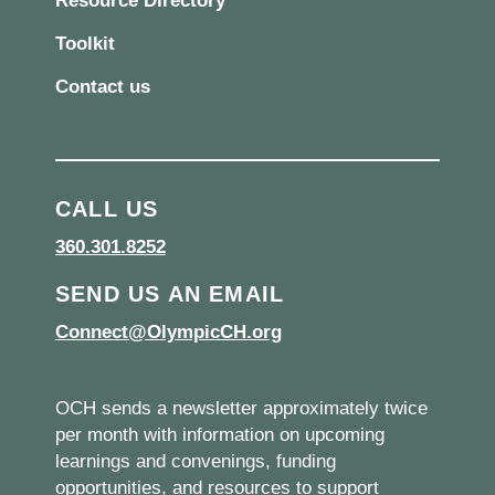
Resource Directory
Toolkit
Contact us
CALL US
360.301.8252
SEND US AN EMAIL
Connect@OlympicCH.org
OCH sends a newsletter approximately twice
per month with information on upcoming
learnings and convenings, funding
opportunities, and resources to support