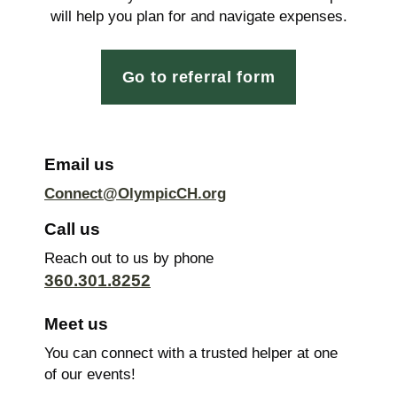
will help you plan for and navigate expenses.
Go to referral form
Email us
Connect@OlympicCH.org
Call us
Reach out to us by phone
360.301.8252
Meet us
You can connect with a trusted helper at one
of our events!