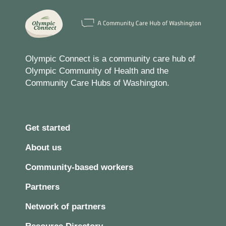
Olympic Connect is a community care hub of
Olympic Community of Health and the
Community Care Hubs of Washington.
Get started
About us
Community-based workers
Partners
Network of partners