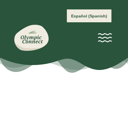
Español
(
Spanish
)