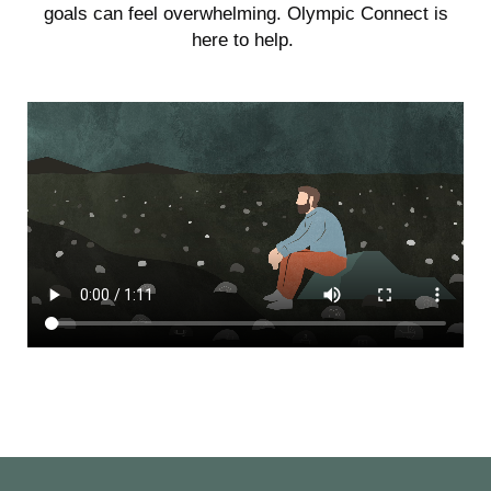
goals can feel overwhelming. Olympic Connect is
here to help.