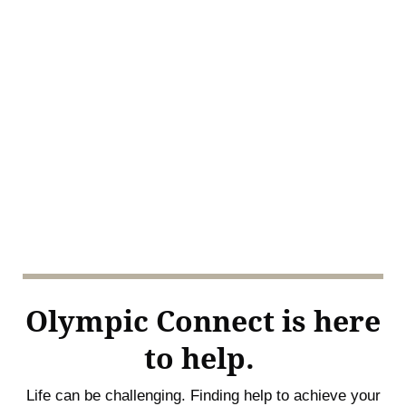
Olympic Connect is here
to help.
Life can be challenging. Finding help to achieve your