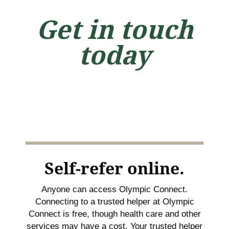
Get in touch
today
Self-refer online.
Anyone can access Olympic Connect.
Connecting to a trusted helper at Olympic
Connect is free, though health care and other
services may have a cost. Your trusted helper