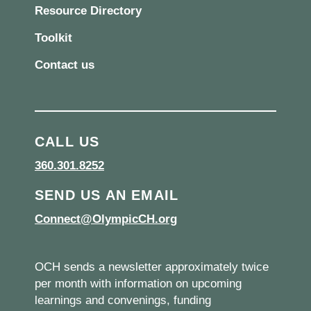
Resource Directory
Toolkit
Contact us
CALL US
360.301.8252
SEND US AN EMAIL
Connect@OlympicCH.org
OCH sends a newsletter approximately twice
per month with information on upcoming
learnings and convenings, funding