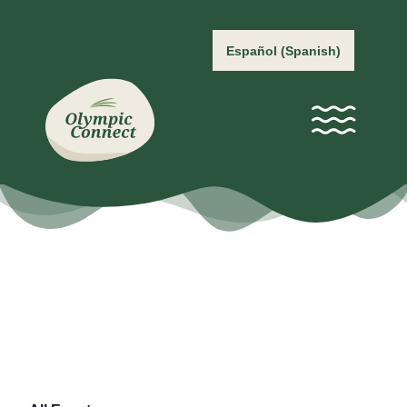
Español
(
Spanish
)