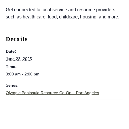
Get connected to local service and resource providers
such as health care, food, childcare, housing, and more.
Details
Date:
June 23, 2025
Time:
9:00 am - 2:00 pm
Series:
Olympic Peninsula Resource Co-Op – Port Angeles