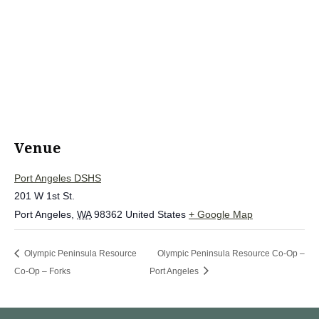
Venue
Port Angeles DSHS
201 W 1st St.
Port Angeles
,
WA
98362
United States
+ Google Map
Olympic Peninsula Resource
Olympic Peninsula Resource Co-Op –
Co-Op – Forks
Port Angeles