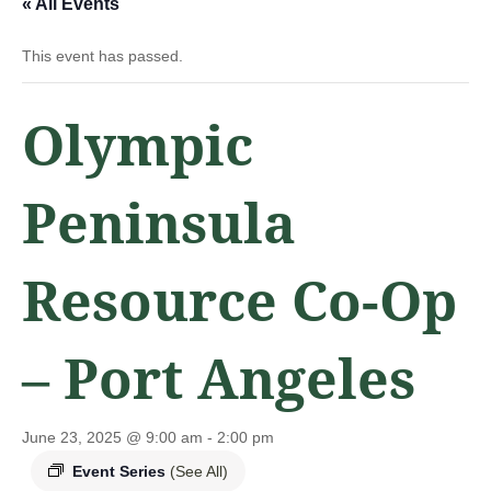
« All Events
This event has passed.
Olympic
Peninsula
Resource Co-Op
– Port Angeles
June 23, 2025 @ 9:00 am
-
2:00 pm
Event Series
(See All)