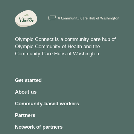
Olympic Connect is a community care hub of
Olympic Community of Health and the
Community Care Hubs of Washington.
Get started
About us
Community-based workers
Partners
Network of partners