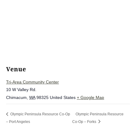
Venue
Tri-Area Community Center
10 W Valley Rd.
Chimacum
,
WA
98325
United States
+ Google Map
Olympic Peninsula Resource Co-Op
Olympic Peninsula Resource
– Port Angeles
Co-Op – Forks