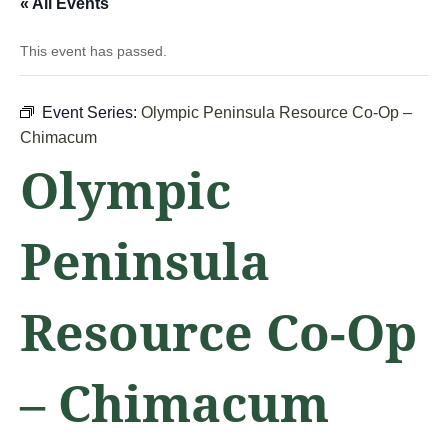
« All Events
This event has passed.
Event Series:
Olympic Peninsula Resource Co-Op –
Chimacum
Olympic
Peninsula
Resource Co-Op
– Chimacum