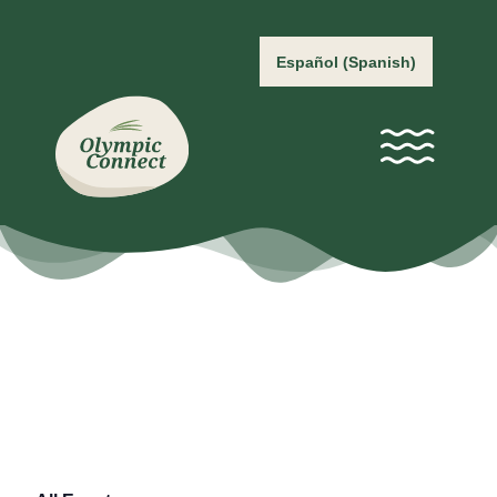
Español
(
Spanish
)