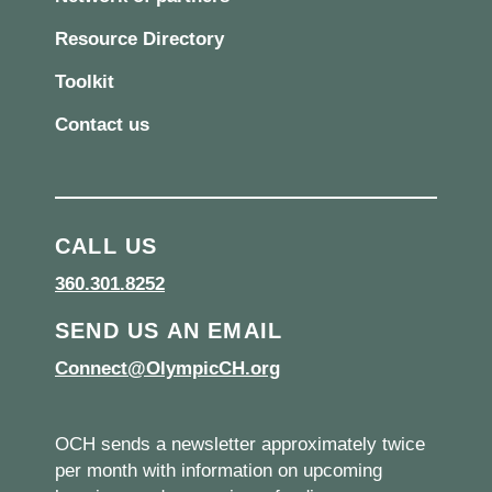
Resource Directory
Toolkit
Contact us
CALL US
360.301.8252
SEND US AN EMAIL
Connect@OlympicCH.org
OCH sends a newsletter approximately twice
per month with information on upcoming