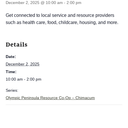
December 2, 2025 @ 10:00 am
-
2:00 pm
Get connected to local service and resource providers
such as health care, food, childcare, housing, and more.
Details
Date:
December 2, 2025
Time:
10:00 am - 2:00 pm
Series:
Olympic Peninsula Resource Co-Op – Chimacum