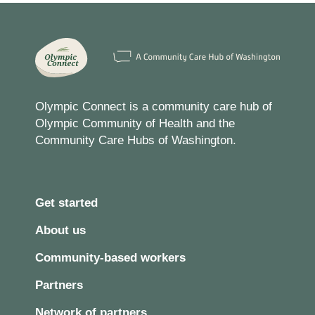
Olympic Connect is a community care hub of
Olympic Community of Health and the
Community Care Hubs of Washington.
Get started
About us
Community-based workers
Partners
Network of partners