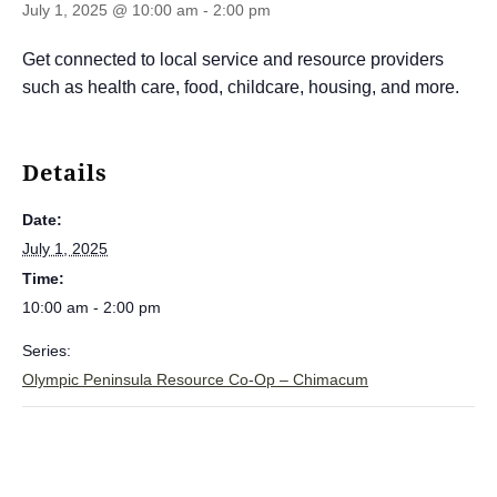
July 1, 2025 @ 10:00 am
-
2:00 pm
Get connected to local service and resource providers
such as health care, food, childcare, housing, and more.
Details
Date:
July 1, 2025
Time:
10:00 am - 2:00 pm
Series:
Olympic Peninsula Resource Co-Op – Chimacum