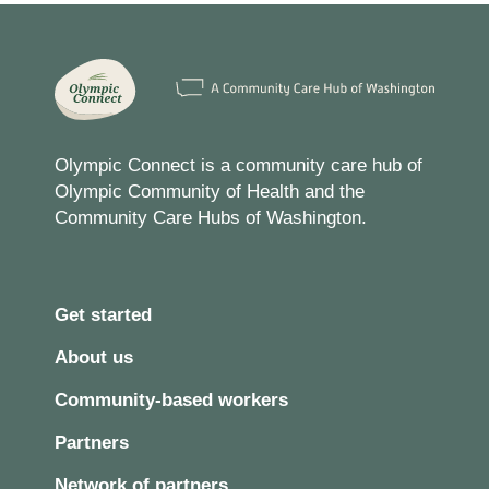
Olympic Connect is a community care hub of
Olympic Community of Health and the
Community Care Hubs of Washington.
Get started
About us
Community-based workers
Partners
Network of partners