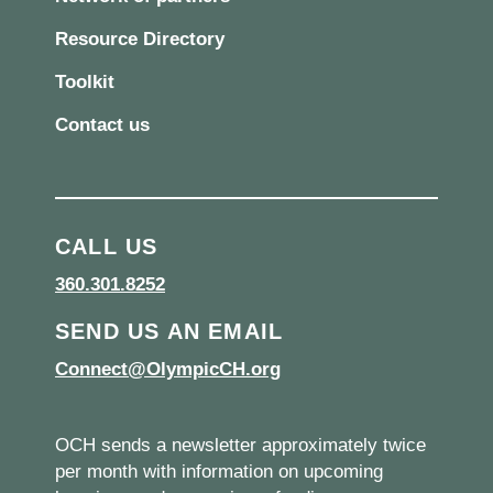
Resource Directory
Toolkit
Contact us
CALL US
360.301.8252
SEND US AN EMAIL
Connect@OlympicCH.org
OCH sends a newsletter approximately twice
per month with information on upcoming