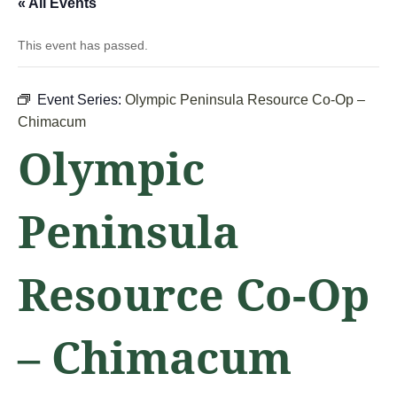
« All Events
This event has passed.
Event Series:
Olympic Peninsula Resource Co-Op –
Chimacum
Olympic
Peninsula
Resource Co-Op
– Chimacum