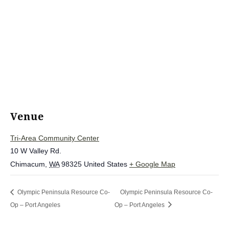
Venue
Tri-Area Community Center
10 W Valley Rd.
Chimacum
,
WA
98325
United States
+ Google Map
Olympic Peninsula Resource Co-
Olympic Peninsula Resource Co-
Op – Port Angeles
Op – Port Angeles