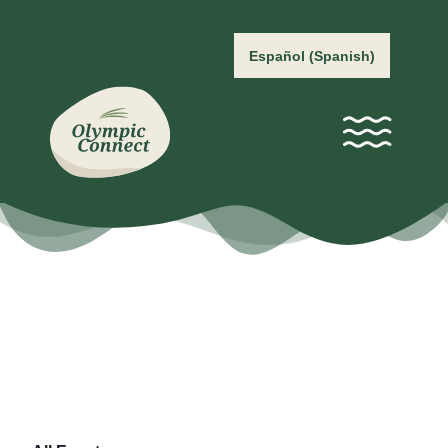
Español
(
Spanish
)