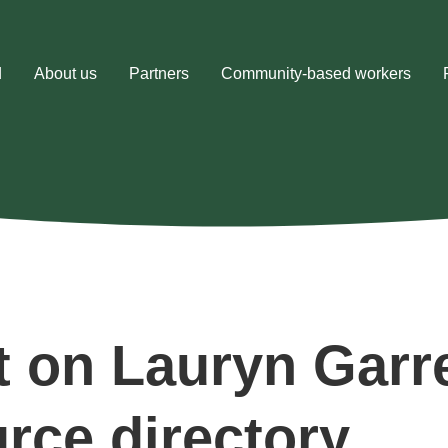
d
About us
Partners
Community-based workers
t on Lauryn Garr
urce directory