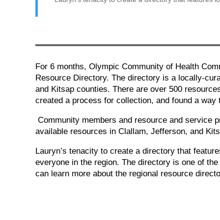
For 6 months, Olympic Community of Health Commu
Resource Directory. The directory is a locally-cur
and Kitsap counties. There are over 500 resources
created a process for collection, and found a way
Community members and resource and service prov
available resources in Clallam, Jefferson, and Kit
Lauryn’s tenacity to create a directory that featu
everyone in the region. The directory is one of t
can learn more about the regional resource direct