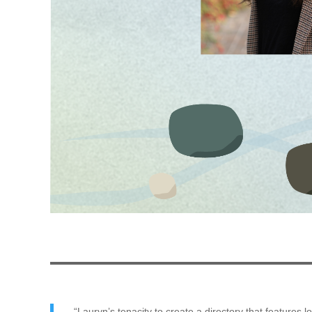
“Lauryn’s tenacity to create a directory that features 