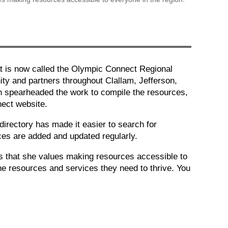
 is now called the Olympic Connect Regional
ity and partners throughout Clallam, Jefferson,
yn spearheaded the work to compile the resources,
nect website.
rectory has made it easier to search for
rces are added and updated regularly.
ows that she values making resources accessible to
he resources and services they need to thrive. You