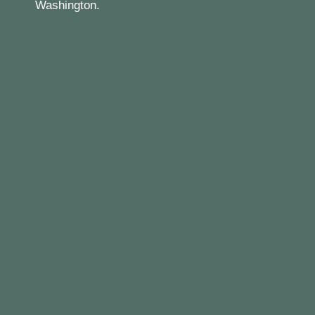
Washington.