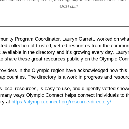
-OCH staff
nity Program Coordinator, Lauryn Garrett, worked on what
ated collection of trusted, vetted resources from the commun
 available in the directory and it’s growing every day. Laur
 to share these great resources publicly on the Olympic Con
iders in the Olympic region have acknowledged how this di
sap counties. The directory is a work in progress and resou
res local resources, is easy to use, and diligently vetted sh
he many ways Olympic Connect helps connect individuals to t
ory at
https://olympicconnect.org/resource-directory/