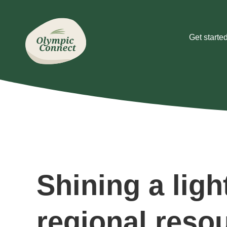
Get starte
Shining a ligh
regional reso