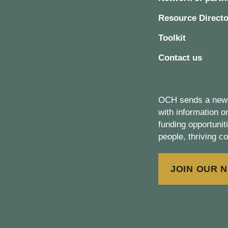
Resource Directo
Toolkit
Contact us
OCH sends a newsl
with information 
funding opportunit
people, thriving c
JOIN OUR 