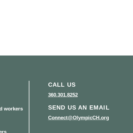
CALL US
360.301.8252
SEND US AN EMAIL
d workers
Connect@OlympicCH.org
ers