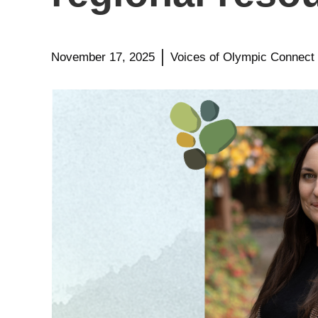
November 17, 2025
Voices of Olympic Connect