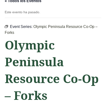
« Todos los Eventos
Este evento ha pasado.
Event Series:
Olympic Peninsula Resource Co-Op –
Forks
Olympic
Peninsula
Resource Co-Op
– Forks